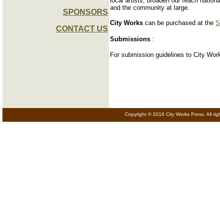
local artists, broaden our reach nation
and the community at large.
SPONSORS
City Works
can be purchased at the
S
CONTACT US
Submissions
:
For submission guidelines to City Work
Copyright © 2016 City Works Press. All rig