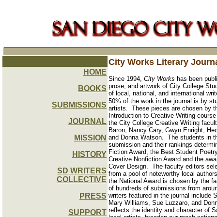
City Works Literary Journ
HOME
Since 1994,
City Works
has been publis
prose, and artwork of City College Stu
BOOKS
of local, national, and international writ
50% of the work in the journal is by st
SUBMISSIONS
artists.
These pieces are chosen by th
Introduction to Creative Writing course
JOURNAL
the City College Creative Writing facul
Baron, Nancy Cary, Gwyn Enright, Hect
MISSION
and Donna Watson.
The students in t
submission and their rankings determi
Fiction Award, the Best Student Poetr
HISTORY
Creative Nonfiction Award and the awa
Cover Design.
The faculty editors sel
SD WRITERS
from a pool of noteworthy local authors.
COLLECTIVE
the National Award is chosen by the fa
of hundreds of submissions from aroun
PRESS
writers featured in the journal includ
Mary Williams, Sue Luzzaro, and Donna 
reflects the identity and character of
SUPPORT